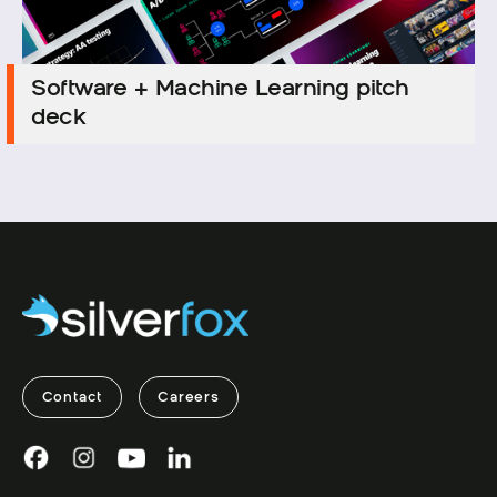
Software + Machine Learning pitch
Software + Machine Learning pitch
deck
deck
Contact
Careers