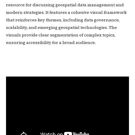
resource for discussing geospatial data management and
modern strategies. It features a cohesive visual framework
that reinforces key themes, including data governance,
scalability, and emerging geospatial technologies. The
visuals provide clear segmentation of complex topics,
ensuring accessibility for a broad audience.