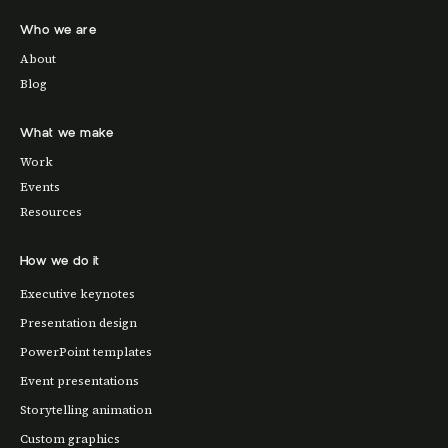
Who we are
About
Blog
What we make
Work
Events
Resources
How we do it
Executive keynotes
Presentation design
PowerPoint templates
Event presentations
Storytelling animation
Custom graphics