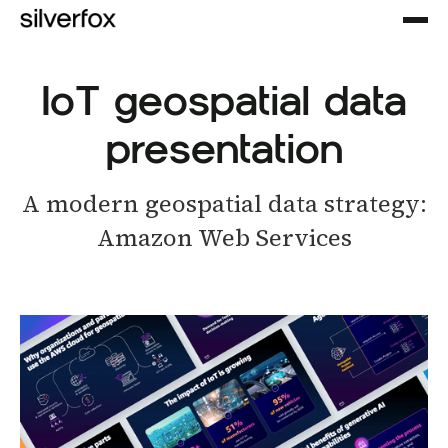
IoT geospatial data
presentation
A modern geospatial data strategy:
Amazon Web Services