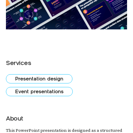
Services
Presentation design
Event presentations
About
This PowerPoint presentation is designed as a structured