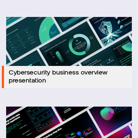
Cybersecurity business overview
Cybersecurity business overview
presentation
presentation