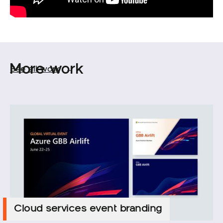
More work
See all work
→
Cloud services event branding
Cloud services event branding