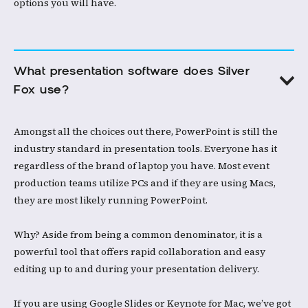
options you will have. ​
What presentation software does Silver 
Fox use?​
Amongst all the choices out there, PowerPoint is still the
industry standard in presentation tools. Everyone has it
regardless of the brand of laptop you have. Most event
production teams utilize PCs and if they are using Macs,
they are most likely running PowerPoint.​
Why? Aside from being a common denominator, it is a
powerful tool that offers rapid collaboration and easy
editing up to and during your presentation delivery. ​
If you are using Google Slides or Keynote for Mac, we’ve got