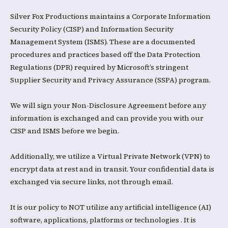
Silver Fox Productions maintains a Corporate Information
Security Policy (CISP) and Information Security
Management System (ISMS). These are a documented
procedures and practices based off the Data Protection
Regulations (DPR) required by Microsoft’s stringent
Supplier Security and Privacy Assurance (SSPA) program.​
We will sign your Non-Disclosure Agreement before any
information is exchanged and can provide you with our
CISP and ISMS before we begin. ​
Additionally, we utilize a Virtual Private Network (VPN) to
encrypt data at rest and in transit. Your confidential data is
exchanged via secure links, not through email.
​It is our policy to NOT utilize any artificial intelligence (AI)
software, applications, platforms or technologies . It is