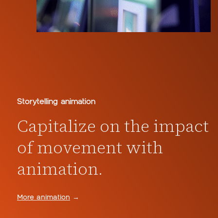
Storytelling animation
Capitalize on the impact
of movement with
animation.
More animation
→