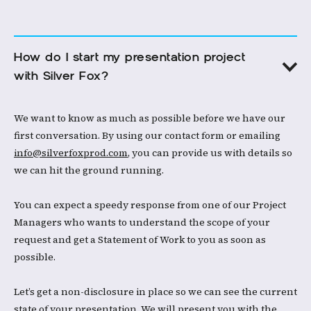
How do I start my presentation project 
with Silver Fox?
We want to know as much as possible before we have our
first conversation. By using our contact form or emailing
info@silverfoxprod.com
, you can provide us with details so
we can hit the ground running. ​
You can expect a speedy response from one of our Project
Managers who wants to understand the scope of your
request and get a Statement of Work to you as soon as
possible. ​
Let’s get a non-disclosure in place so we can see the current
state of your presentation. We will present you with the