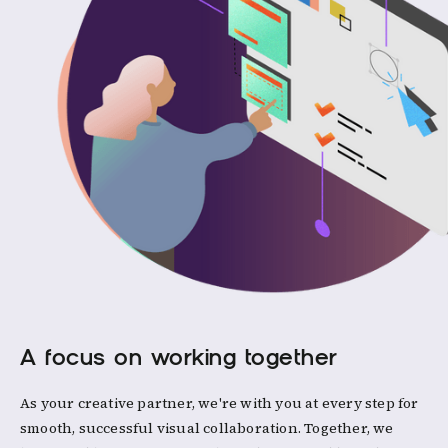
A focus on working together
As your creative partner, we're with you at every step for
smooth, successful visual collaboration. Together, we