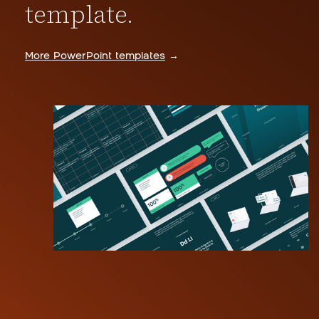
template.
More PowerPoint templates
→