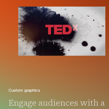
Custom graphics
Engage audiences with a