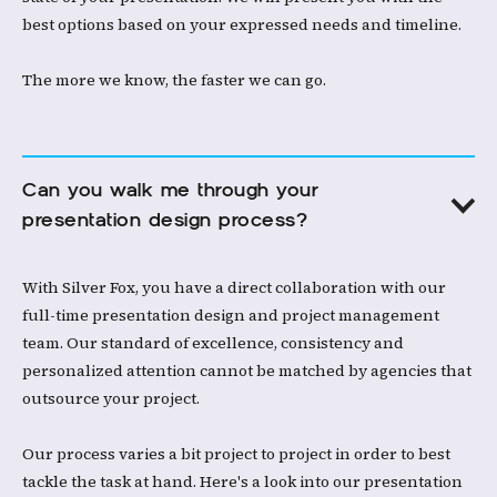
best options based on your expressed needs and timeline. ​
The more we know, the faster we can go. ​
Can you walk me through your 
presentation design process?
With Silver Fox, you have a direct collaboration with our
full-time presentation design and project management
team. Our standard of excellence, consistency and
personalized attention cannot be matched by agencies that
outsource your project.​
Our process varies a bit project to project in order to best
tackle the task at hand. Here's a look into our presentation