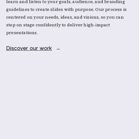
learn and listen to your goals, audience, and branding
guidelines to create slides with purpose. Our process is
centered on your needs, ideas, and visions, so you can
step on stage confidently to deliver high-impact
presentations.
Discover our work
→