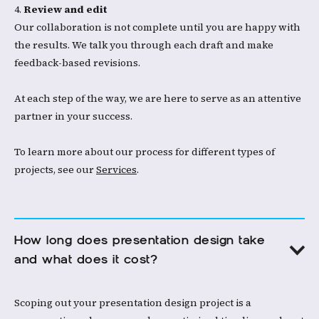
4.
Review and edit
Our collaboration is not complete until you are happy with
the results. We talk you through each draft and make
feedback-based revisions.​​
At each step of the way, we are here to serve as an attentive
partner in your success.
To learn more about our process for different types of
projects, see our
Services
.​
How long does presentation design take 
and what does it cost?
Scoping out your presentation design project is a