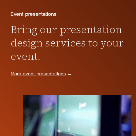
Event presentations
Bring our presentation
design services to your
event.
More event presentations
→