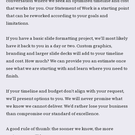
conversation where we seek an optimized timeline and cost
that works for you. Our Statement of Work is a starting point
that can be reworked according to your goals and
limitations.
​If you have a basic slide formatting project, we’ll most likely
have it back to you in a day or two. Custom graphics,
branding and larger slide decks will add to your timeline
and cost. How much? We can provide you an estimate once
see what we are starting with and learn where you need to
finish. ​
If your timeline and budget don’t align with your request,
we’ll present options to you. We will never promise what
we know we cannot deliver. We’d rather lose your business
than compromise our standard of excellence. ​
A good rule of thumb: the sooner we know, the more