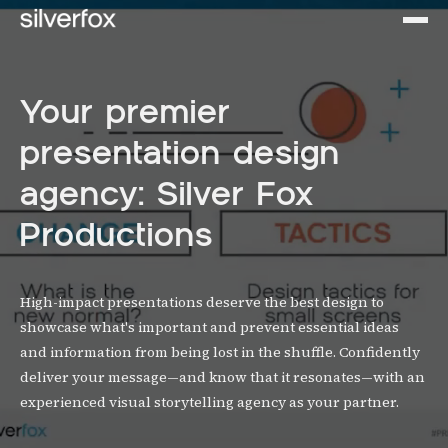
Your premier
presentation design
agency: Silver Fox
Productions
High-impact presentations deserve the best design to
showcase what's important and prevent essential ideas
and information from being lost in the shuffle. Confidently
deliver your message—and know that it resonates—with an
experienced visual storytelling agency as your partner.