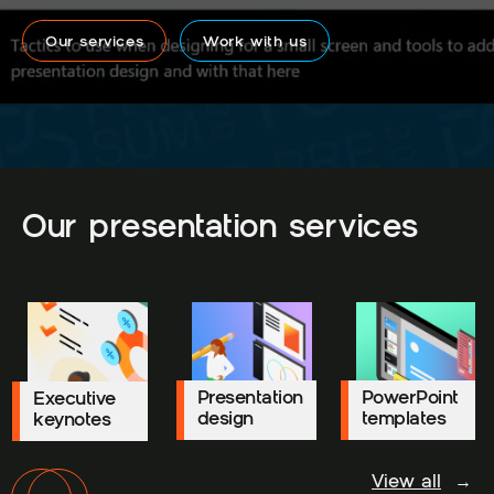
Our services
Work with us
Our presentation services
Presentation
Presentation
PowerPoint
PowerPoint
Executive
Executive
design
design
templates
templates
keynotes
keynotes
View all
→