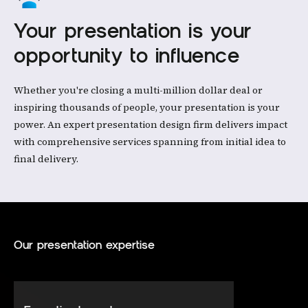
Your presentation is your
opportunity to influence
Whether you're closing a multi-million dollar deal or
inspiring thousands of people, your presentation is your
power. An expert presentation design firm delivers impact
with comprehensive services spanning from initial idea to
final delivery.
Our presentation expertise