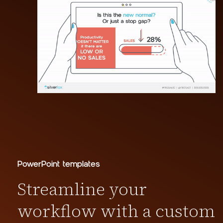
PowerPoint templates
Streamline your
workflow with a custom