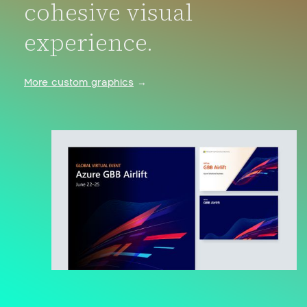
cohesive visual
experience.
More custom graphics
→