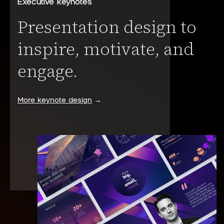
Executive keynotes
Presentation design to
inspire, motivate, and
engage.
More keynote design
→