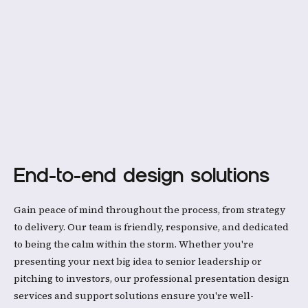
End-to-end design solutions
Gain peace of mind throughout the process, from strategy
to delivery. Our team is friendly, responsive, and dedicated
to being the calm within the storm. Whether you're
presenting your next big idea to senior leadership or
pitching to investors, our professional presentation design
services and support solutions ensure you're well-