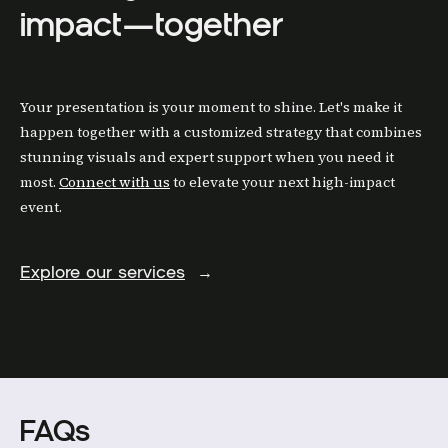
impact—together
Your presentation is your moment to shine. Let's make it
happen together with a customized strategy that combines
stunning visuals and expert support when you need it
most.
Connect with us
to elevate your next high-impact
event.
Explore our services
→
FAQs