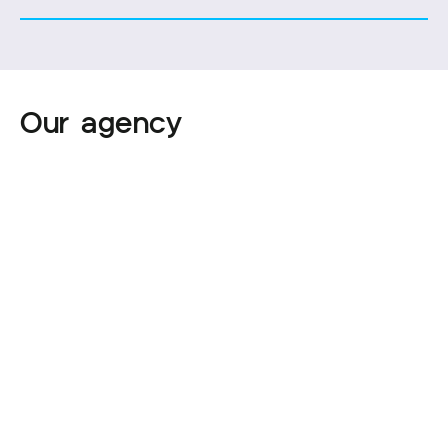
Our agency