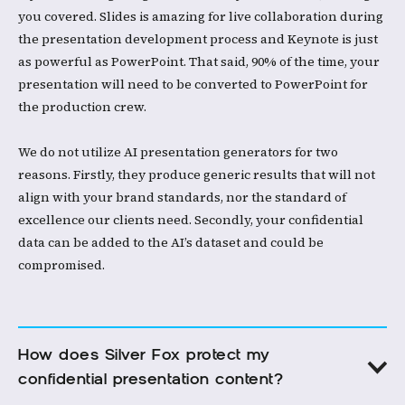
you covered. Slides is amazing for live collaboration during
the presentation development process and Keynote is just
as powerful as PowerPoint. That said, 90% of the time, your
presentation will need to be converted to PowerPoint for
the production crew. ​
We do not utilize AI presentation generators for two
reasons. Firstly, they produce generic results that will not
align with your brand standards, nor the standard of
excellence our clients need. Secondly, your confidential
data can be added to the AI’s dataset and could be
compromised. ​
How does Silver Fox protect my 
confidential presentation content?