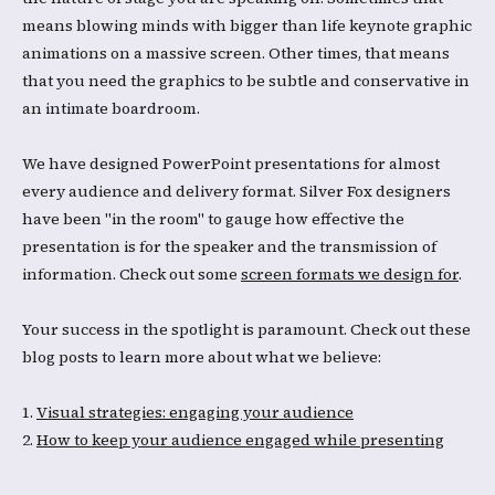
means blowing minds with bigger than life keynote graphic
animations on a massive screen. Other times, that means
that you need the graphics to be subtle and conservative in
an intimate boardroom.
We have designed PowerPoint presentations for almost
every audience and delivery format. Silver Fox designers
have been "in the room" to gauge how effective the
presentation is for the speaker and the transmission of
information. Check out some
screen formats we design for
.
Your success in the spotlight is paramount. Check out these
blog posts to learn more about what we believe:
1.
Visual strategies: engaging your audience
2.
How to keep your audience engaged while presenting