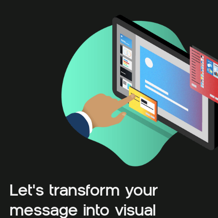
Let's transform your
message into visual