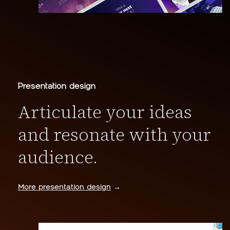
Presentation design
Articulate your ideas
and resonate with your
audience.
More presentation design
→