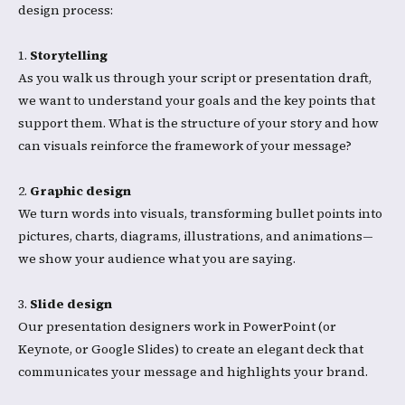
design process:​
1.
Storytelling
As you walk us through your script or presentation draft,
we want to understand your goals and the key points that
support them. What is the structure of your story and how
can visuals reinforce the framework of your message?
2.
Graphic design
We turn words into visuals, transforming bullet points into
pictures, charts, diagrams, illustrations, and animations—
we show your audience what you are saying.​
3.
Slide design
Our presentation designers work in PowerPoint (or
Keynote, or Google Slides) to create an elegant deck that
communicates your message and highlights your brand.​