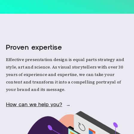
Proven expertise
Effective presentation design is equal parts strategy and
style, art and science. As visual storytellers with over 30
years of experience and expertise, we can take your
content and transform it into a compelling portrayal of
your brand and its message.
How can we help you?
→