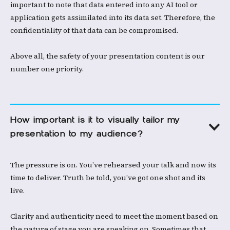
important to note that data entered into any AI tool or
application gets assimilated into its data set. Therefore, the
confidentiality of that data can be compromised. ​
Above all, the safety of your presentation content is our
number one priority.​
How important is it to visually tailor my 
presentation to my audience?
The pressure is on. You’ve rehearsed your talk and now its
time to deliver. Truth be told, you’ve got one shot and its
live.
Clarity and authenticity need to meet the moment based on
the nature of stage you are speaking on. Sometimes that