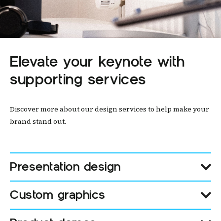
Elevate your keynote with
supporting services
Discover more about our design services to help make your
brand stand out.
Presentation design
Custom graphics