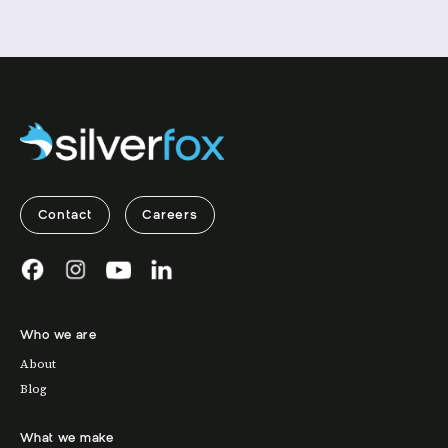
Contact
Careers
Who we are
About
Blog
What we make