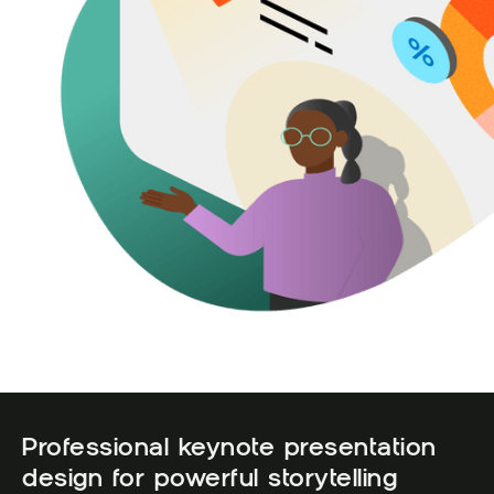
Professional keynote presentation
design for powerful storytelling