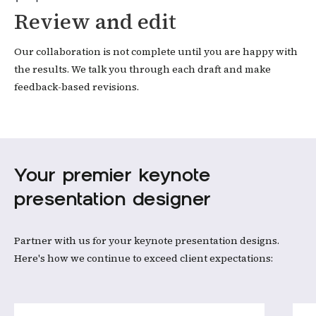
Review and edit
Our collaboration is not complete until you are happy with
the results. We talk you through each draft and make
feedback-based revisions.
Your premier keynote
presentation designer
Partner with us for your keynote presentation designs.
Here's how we continue to exceed client expectations: