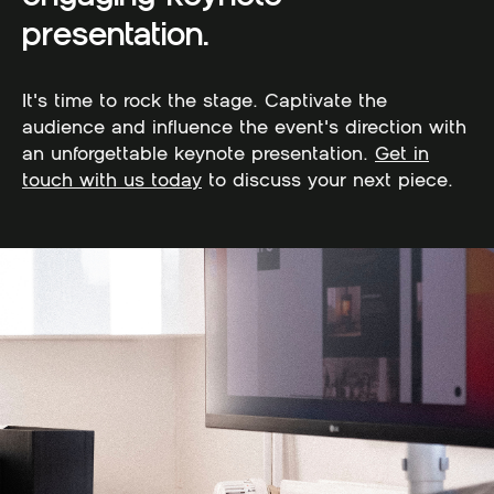
presentation.
It's time to rock the stage. Captivate the
audience and influence the event's direction with
an unforgettable keynote presentation.
Get in
touch with us today
to discuss your next piece.