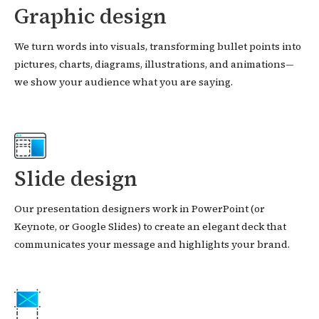
Graphic design
We turn words into visuals, transforming bullet points into
pictures, charts, diagrams, illustrations, and animations—
we show your audience what you are saying.
Slide design
Our presentation designers work in PowerPoint (or
Keynote, or Google Slides) to create an elegant deck that
communicates your message and highlights your brand.