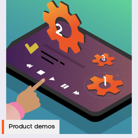
Product demos
Product demos