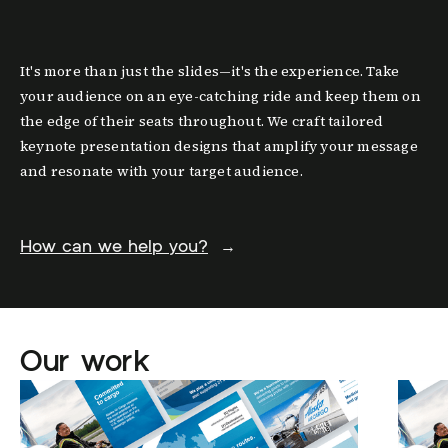
It's more than just the slides—it's the experience. Take
your audience on an eye-catching ride and keep them on
the edge of their seats throughout. We craft tailored
keynote presentation designs that amplify your message
and resonate with your target audience.
How can we help you?
→
Our work