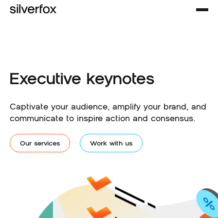
Executive keynotes
Captivate your audience, amplify your brand, and
communicate to inspire action and consensus.
Our services
Work with us