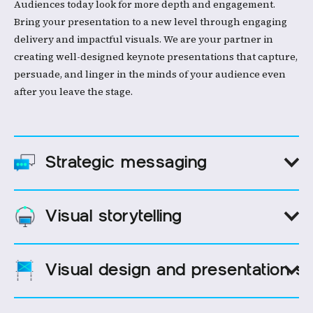
Audiences today look for more depth and engagement.
Bring your presentation to a new level through engaging
delivery and impactful visuals. We are your partner in
creating well-designed keynote presentations that capture,
persuade, and linger in the minds of your audience even
after you leave the stage.
Strategic messaging
Visual storytelling
A compelling message that resonates with your audience
makes your brand stand out. We help executives develop
designs with maximum impact right from the start. From
Visual design and presentation s
identifying key themes to crafting eye-catching designs, we
Collaboration is key to creating a successful speech. Let's
think of your keynote as your story. Every slide and every
craft every keynote slide presentation meaningfully, taking
message hit the spot.
your audience on a journey, giving them insights, and