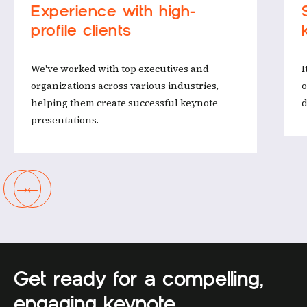
‍Experience with high-
profile clients
We've worked with top executives and
I
organizations across various industries,
o
helping them create successful keynote
d
presentations.
→
←
Get ready for a compelling,
engaging keynote