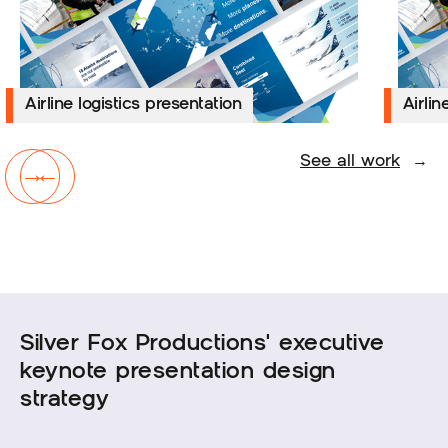
Airline logistics presentation
Airline logistics presentation
Airline
Airlin
See all work
→
→
←
Silver Fox Productions' executive
keynote presentation design
strategy