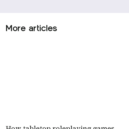
More articles
How tabletop roleplaying games