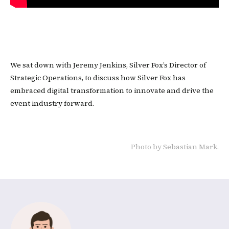
We sat down with Jeremy Jenkins, Silver Fox’s Director of
Strategic Operations, to discuss how Silver Fox has
embraced digital transformation to innovate and drive the
event industry forward.
Photo by Sebastian Mark.