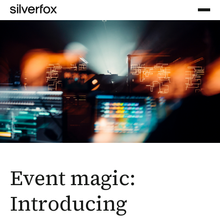
Event magic:
Introducing