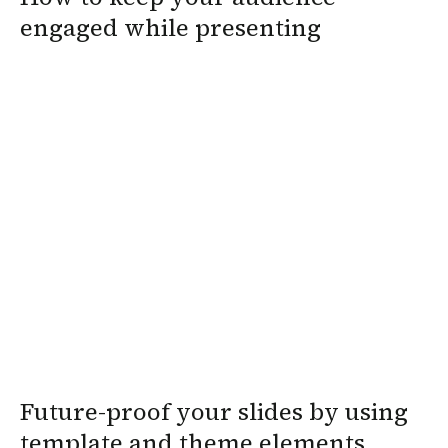
engaged while presenting
Future-proof your slides by using
template and theme elements