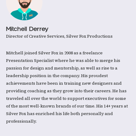
Mitchell Derrey
Director of Creative Services, Silver Fox Productions
Mitchell joined Silver Fox in 2008 as a freelance
Presentation Specialist where he was able to merge his
passion for design and mentorship, as well as rise to a
leadership position in the company. His proudest
achievements have been in training new designers and
providing coaching as they grow into their careers. He has
traveled all over the world to support executives for some
of the most well-known brands of our time. His 14+ years at
Silver Fox has enriched his life both personally and
professionally.