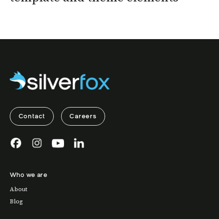
Contact
Careers
Who we are
About
Blog