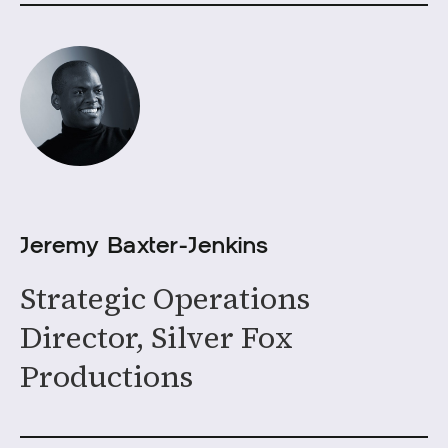
Jeremy Baxter-Jenkins
Strategic Operations
Director, Silver Fox
Productions