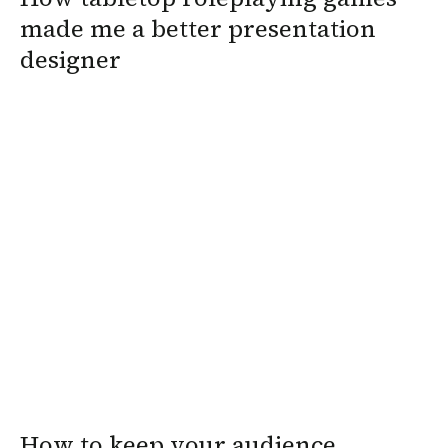
made me a better presentation
designer
How to keep your audience