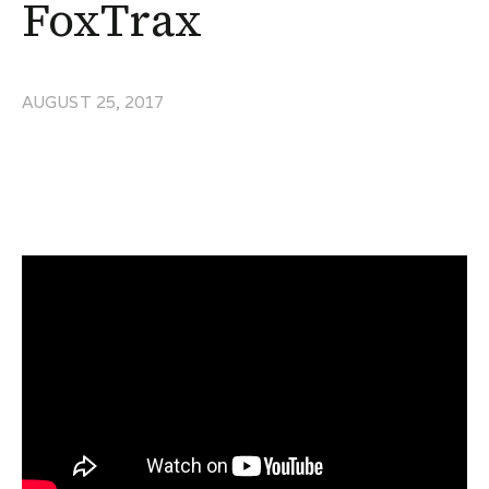
FoxTrax
AUGUST 25, 2017